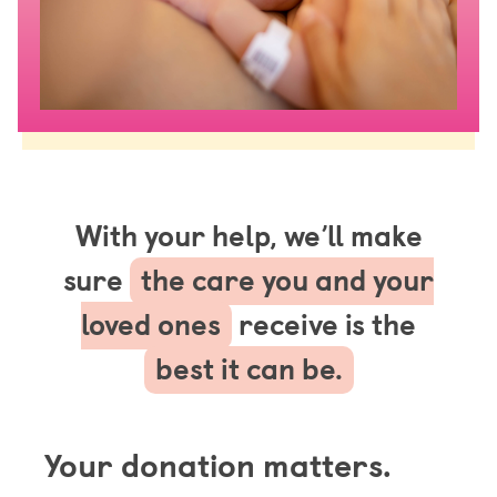
With your help, we’ll make
sure
the care you and your
loved ones
receive is the
best it can be.
Your donation matters.