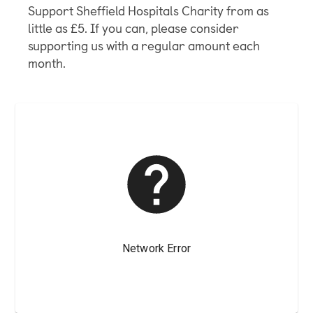
Support Sheffield Hospitals Charity from as
little as £5. If you can, please consider
supporting us with a regular amount each
month.