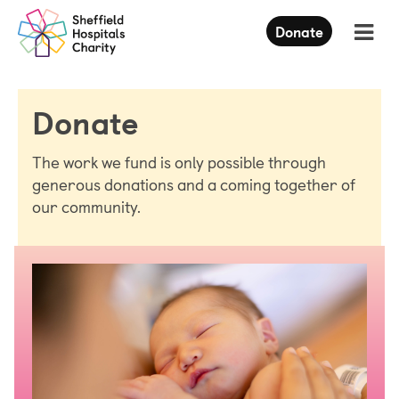
Press
Donate
Enter
to
skip
to
Donate
main
content
The work we fund is only possible through
generous donations and a coming together of
our community.