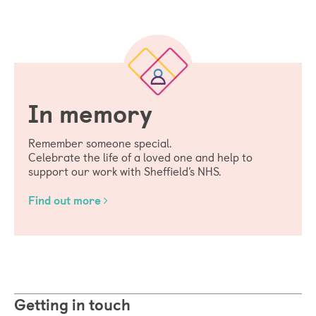
In memory
Remember someone special.
Celebrate the life of a loved one and help to
support our work with Sheffield’s NHS.
Find out more
Getting in touch