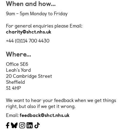
When and how…
9am – 5pm Monday to Friday
For general enquiries please Email:
charity@shct.nhs.uk
+44 (0)114 700 4430
Where…
Office SE6
Leah's Yard
20 Cambridge Street
Sheffield
S1 4HP
We want to hear your feedback when we get things
right, but also if we get it wrong.
Email:
feedback@shct.nhs.uk
Facebook
Bluesky
Instagram
LinkedIn
Tiktok