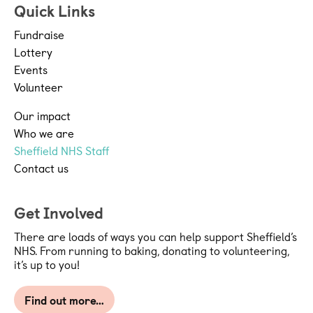
Quick Links
Fundraise
Lottery
Events
Volunteer
Our impact
Who we are
Sheffield NHS Staff
Contact us
Get Involved
There are loads of ways you can help support Sheffield’s
NHS. From running to baking, donating to volunteering,
it’s up to you!
Find out more…