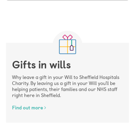
Gifts in wills
Why leave a gift in your Will to Sheffield Hospitals
Charity. By leaving us a gift in your Will you’ll be
helping patients, their families and our NHS staff
right here in Sheffield.
Find out more