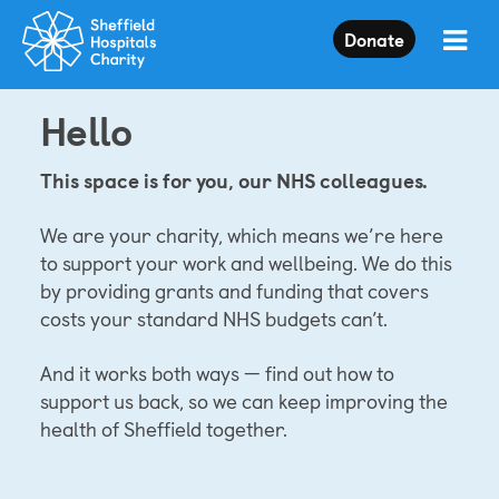
Press
Donate
Enter
to
skip
Hello
to
main
content
This space is for you, our NHS colleagues.
We are your charity, which means we’re here
to support your work and wellbeing. We do this
by providing grants and funding that covers
costs your standard NHS budgets can’t.
And it works both ways — find out how to
support us back, so we can keep improving the
health of Sheffield together.