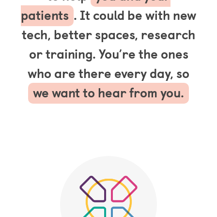
patients
. It could be with new
tech, better spaces, research
or training. You’re the ones
who are there every day, so
we want to hear from you.