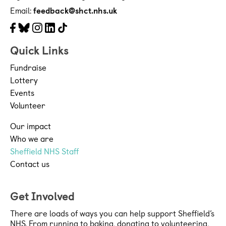
Email:
feedback@shct.nhs.uk
Facebook
Bluesky
Instagram
LinkedIn
Tiktok
Quick Links
Fundraise
Lottery
Events
Volunteer
Our impact
Who we are
Sheffield NHS Staff
Contact us
Get Involved
There are loads of ways you can help support Sheffield’s
NHS. From running to baking, donating to volunteering,