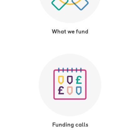
What we fund
Funding calls