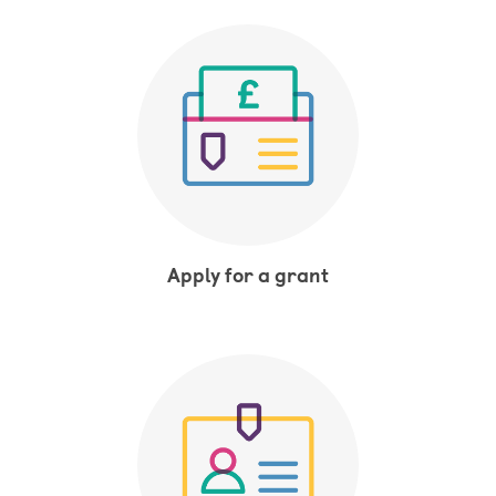
Apply for a grant