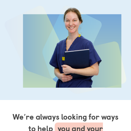
We’re always looking for ways
to help
you and your