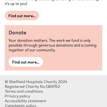
it’s up to you!
Find out more…
Donate
Your donation matters. The work we fund is only
possible through generous donations and a coming
together of our community.
Find out more…
© Sheffield Hospitals Charity 2024
Registered Charity No.1169762
Terms and conditions
Privacy policy
Accessibility statement
Complaints policy