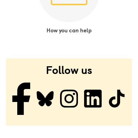
How you can help
Follow us
Facebook
Bluesky
Instagram
LinkedIn
Tiktok