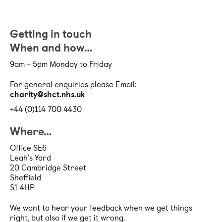
Getting in touch
When and how…
9am – 5pm Monday to Friday
For general enquiries please Email:
charity@shct.nhs.uk
+44 (0)114 700 4430
Where…
Office SE6
Leah's Yard
20 Cambridge Street
Sheffield
S1 4HP
We want to hear your feedback when we get things
right, but also if we get it wrong.