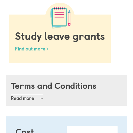
Study leave grants
Find out more
Terms and Conditions
Read
Definitions 
Cost