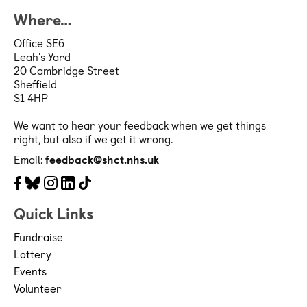
patients and staff, life changing 
Where…
research and more, we hance care 
Office SE6
Leah's Yard
from birth to the end of life and 
20 Cambridge Street
Sheffield
everything in between. Our aim is to 
S1 4HP
ensure every person cared for and 
We want to hear your feedback when we get things
working in our hospitals, community 
right, but also if we get it wrong.
teams, mental health and specialist 
Email:
feedback@shct.nhs.uk
services is treated with compassion 
Facebook
Bluesky
Instagram
LinkedIn
Tiktok
and has access to the best equipment 
Quick Links
and treatments in the best 
Fundraise
environments.  
Lottery
Events
General Grant Conditions
Volunteer
These Grant Terms and Conditions 