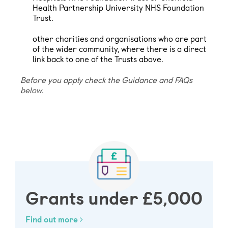
Health Partnership University NHS Foundation
Trust.
other charities and organisations who are part
of the wider community, where there is a direct
link back to one of the Trusts above.
Before you apply check the Guidance and FAQs
below.
Grants under £5,000
Find out more