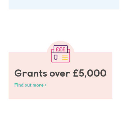
Grants over £5,000
Find out more