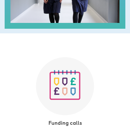
Funding calls