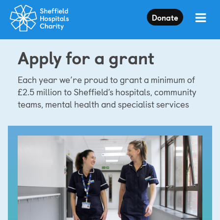
Press
Donate
Enter
to
skip
Apply for a grant
to
main
content
Each year we’re proud to grant a minimum of
£2.5 million to Sheffield’s hospitals, community
teams, mental health and specialist services