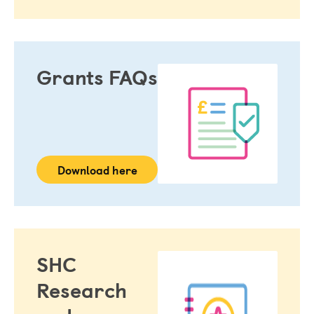
The healthcare improvement funded by the Grant 
and/or research and investigation
Grant Holder
Grants FAQs
The lead applicant or any joint applicant, as specified in 
the Grant Acceptance Form
Grant Holder Organisation
The institution or other legal entity which will manage 
the Grant Activities 
Intellectual Property
Download here
The Results and ideas, process or products arising out 
of the Grant Activities likely to be of potential medical, 
scientific commercial or other value
Research Personnel
Any person working on the Grant Activities under the 
SHC
supervision of the Grant Holder, including any co-
Research
investigator, collaborator, sponsor, supervisor, 
consultant, or subcontractor.