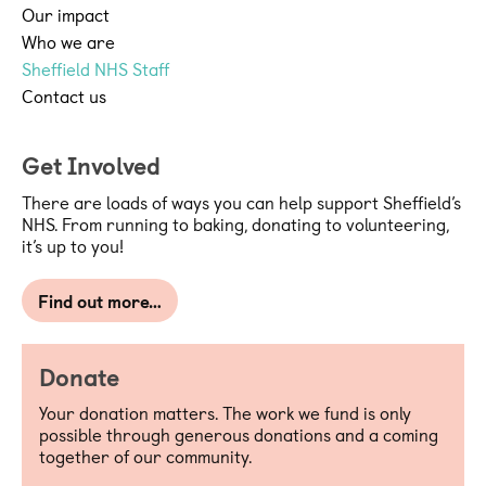
Our impact
together with the Grant Acceptance 
Who we are
Sheffield NHS Staff
Form set out the terms and conditions 
Contact us
upon which SHC awards a Grant. In 
the event of any inconsistency between 
Get Involved
the Grant Terms and Conditions and 
There are loads of ways you can help support Sheffield’s
the Grant Acceptance Form, the latter 
NHS. From running to baking, donating to volunteering,
it’s up to you!
takes precedent.
The Purpose, amount and duration of a 
Find out more…
Grant are set out in the Grant 
Acceptance Form.
Donate
A Grant should be used solely for the 
Your donation matters. The work we fund is only
possible through generous donations and a coming
purposes set out in, and in accordance 
together of our community.
with the application submitted for a 