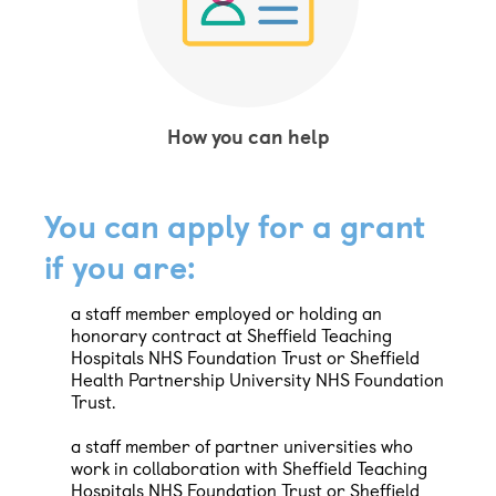
How you can help
You can apply for a grant
if you are:
a staff member employed or holding an
honorary contract at Sheffield Teaching
Hospitals NHS Foundation Trust or Sheffield
Health Partnership University NHS Foundation
Trust.
a staff member of partner universities who
work in collaboration with Sheffield Teaching
Hospitals NHS Foundation Trust or Sheffield