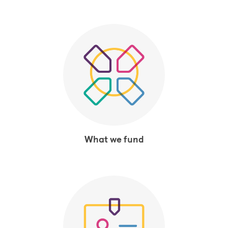
What we fund