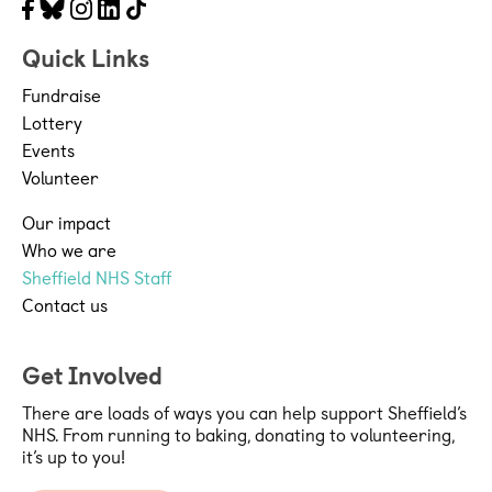
Facebook
Bluesky
Instagram
LinkedIn
Tiktok
Quick Links
Fundraise
Lottery
Events
Volunteer
Our impact
Who we are
Sheffield NHS Staff
Contact us
Get Involved
There are loads of ways you can help support Sheffield’s
NHS. From running to baking, donating to volunteering,
it’s up to you!