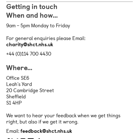
Getting in touch
When and how…
9am – 5pm Monday to Friday
For general enquiries please Email:
charity@shct.nhs.uk
+44 (0)114 700 4430
Where…
Office SE6
Leah's Yard
20 Cambridge Street
Sheffield
S1 4HP
We want to hear your feedback when we get things
right, but also if we get it wrong.
Email:
feedback@shct.nhs.uk