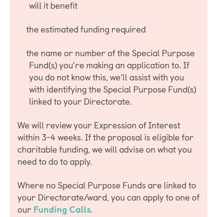
will it benefit
the estimated funding required
the name or number of the Special Purpose
Fund(s) you’re making an application to. If
you do not know this, we’ll assist with you
with identifying the Special Purpose Fund(s)
linked to your Directorate.
We will review your Expression of Interest
within 3-4 weeks. If the proposal is eligible for
charitable funding, we will advise on what you
need to do to apply.
Where no Special Purpose Funds are linked to
your Directorate/ward, you can apply to one of
our
Funding Calls
.