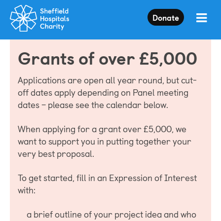
Press
Donate
Enter
to
skip
Grants of over £5,000
to
main
content
Applications are open all year round, but cut-
off dates apply depending on Panel meeting
dates – please see the calendar below.
When applying for a grant over £5,000, we
want to support you in putting together your
very best proposal.
To get started, fill in an Expression of Interest
with:
a brief outline of your project idea and who