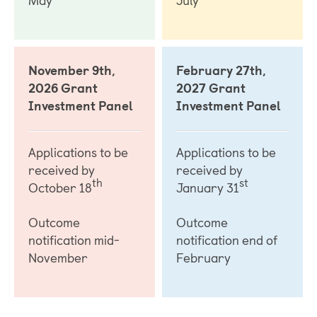
November 9th,
February 27th,
2026 Grant
2027 Grant
Investment Panel
Investment Panel
Applications to be
Applications to be
received by
received by
th
st
October 18
January 31
Outcome
Outcome
notification mid-
notification end of
November
February