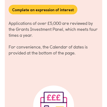
Complete an expression of interest
Applications of over £5,000 are reviewed by
the Grants Investment Panel, which meets four
times a year.
For convenience, the Calendar of dates is
provided at the bottom of the page.