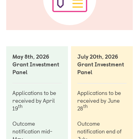
May 8th, 2026
July 20th, 2026
Grant Investment
Grant Investment
Panel
Panel
Applications to be
Applications to be
received by April
received by June
th
th
19
28
Outcome
Outcome
notification mid-
notification end of
May
July