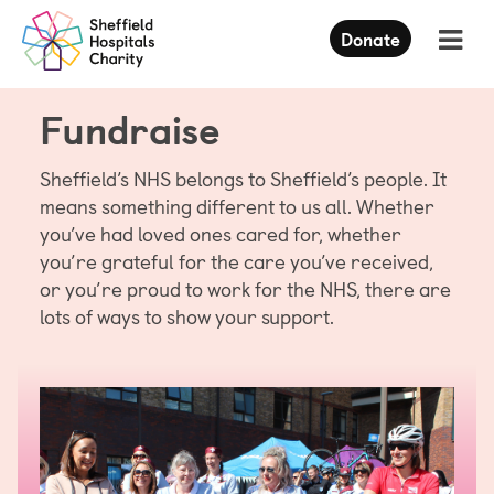
Press
Donate
Enter
to
skip
Fundraise
to
main
content
Sheffield’s NHS belongs to Sheffield’s people. It
means something different to us all. Whether
you’ve had loved ones cared for, whether
you’re grateful for the care you’ve received,
or you’re proud to work for the NHS, there are
lots of ways to show your support.