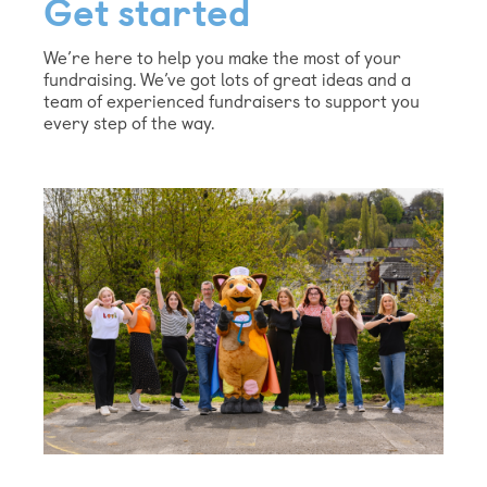
Get started
We’re here to help you make the most of your
fundraising. We’ve got lots of great ideas and a
team of experienced fundraisers to support you
every step of the way.