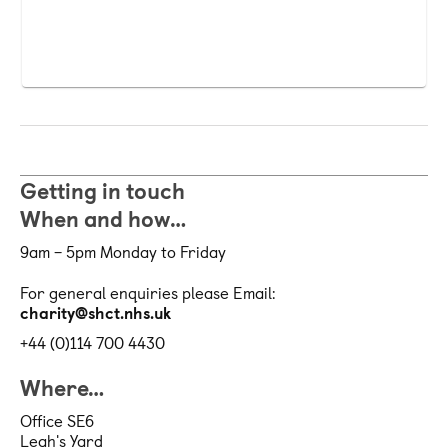
Getting in touch
When and how…
9am – 5pm Monday to Friday
For general enquiries please Email:
charity@shct.nhs.uk
+44 (0)114 700 4430
Where…
Office SE6
Leah's Yard