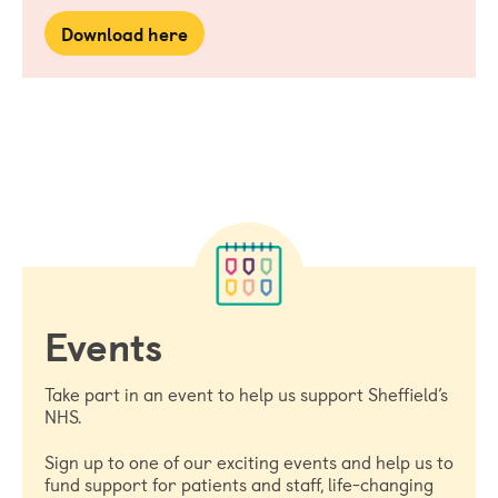
Download here
Events
Take part in an event to help us support Sheffield’s
NHS.
Sign up to one of our exciting events and help us to
fund support for patients and staff, life-changing