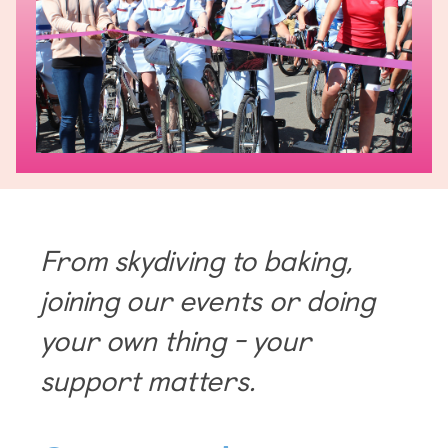
From skydiving to baking,
joining our events or doing
your own thing - your
support matters.