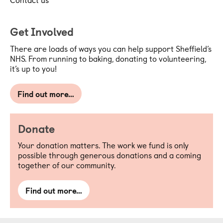
Get Involved
There are loads of ways you can help support Sheffield’s
NHS. From running to baking, donating to volunteering,
it’s up to you!
Find out more…
Donate
Your donation matters. The work we fund is only
possible through generous donations and a coming
together of our community.
Find out more…