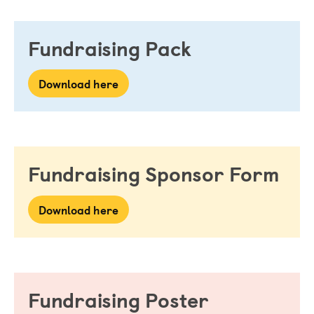
Fundraising Pack
Download here
Fundraising Sponsor Form
Download here
Fundraising Poster