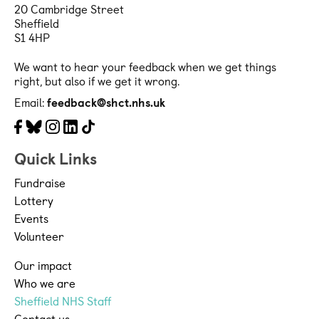
20 Cambridge Street
Sheffield
S1 4HP
We want to hear your feedback when we get things
right, but also if we get it wrong.
Email:
feedback@shct.nhs.uk
Facebook
Bluesky
Instagram
LinkedIn
Tiktok
Quick Links
Fundraise
Lottery
Events
Volunteer
Our impact
Who we are
Sheffield NHS Staff
Contact us