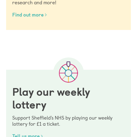
research and more!
Find out more
Play our weekly
lottery
Support Sheffield’s NHS by playing our weekly
lottery for £1 a ticket.
Tell us more