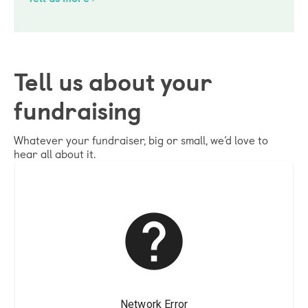
Tell us about your
fundraising
Whatever your fundraiser, big or small, we’d love to
hear all about it.