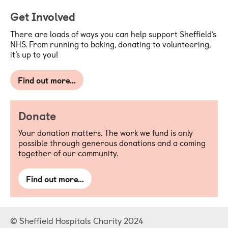
Get Involved
There are loads of ways you can help support Sheffield’s
NHS. From running to baking, donating to volunteering,
it’s up to you!
Find out more…
Donate
Your donation matters. The work we fund is only
possible through generous donations and a coming
together of our community.
Find out more…
© Sheffield Hospitals Charity 2024