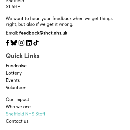
Sheffield
S1 4HP
We want to hear your feedback when we get things
right, but also if we get it wrong.
Email:
feedback@shct.nhs.uk
Facebook
Bluesky
Instagram
LinkedIn
Tiktok
Quick Links
Fundraise
Lottery
Events
Volunteer
Our impact
Who we are
Sheffield NHS Staff
Contact us