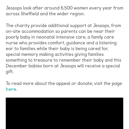
Jessops look after around 6,500 women every year from
across Sheffield and the wider region.
The charity provide additional support at Jessops, from
on-site accommodation so parents can be near their
poorly baby in neonatal intensive care, a family care
nurse who provides comfort, guidance and a listening
ear to families while their baby is being cared for,
special memory making activities giving families
something to treasure to remember their baby and this
December babies born at Jessops will receive a special
gift.
To read more about the appeal or donate, visit the page
here
.