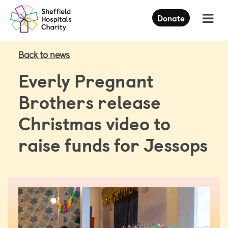
Press
Donate
Enter
to
skip
to
Back to news
main
content
Everly Pregnant
Brothers release
Christmas video to
raise funds for Jessops