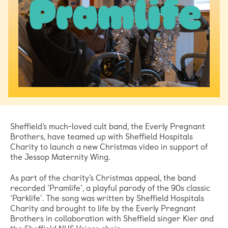
Sheffield’s much-loved cult band, the Everly Pregnant
Brothers, have teamed up with Sheffield Hospitals
Charity to launch a new Christmas video in support of
the Jessop Maternity Wing.
As part of the charity’s Christmas appeal, the band
recorded ‘Pramlife’, a playful parody of the 90s classic
‘Parklife’. The song was written by Sheffield Hospitals
Charity and brought to life by the Everly Pregnant
Brothers in collaboration with Sheffield singer Kier and
the Sheffield NHS Voices choir.