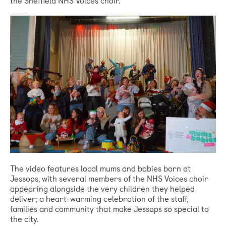
The video features local mums and babies born at
Jessops, with several members of the NHS Voices choir
appearing alongside the very children they helped
deliver; a heart-warming celebration of the staff,
families and community that make Jessops so special to
the city.