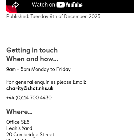
Published: Tuesday 9th of December 2025
Getting in touch
When and how…
9am – 5pm Monday to Friday
For general enquiries please Email:
charity@shct.nhs.uk
+44 (0)114 700 4430
Where…
Office SE6
Leah's Yard
20 Cambridge Street