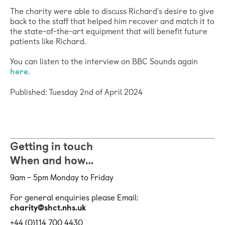
The charity were able to discuss Richard's desire to give
back to the staff that helped him recover and match it to
the state-of-the-art equipment that will benefit future
patients like Richard.
You can listen to the interview on BBC Sounds again
here
.
Published: Tuesday 2nd of April 2024
Getting in touch
When and how…
9am – 5pm Monday to Friday
For general enquiries please Email:
charity@shct.nhs.uk
+44 (0)114 700 4430