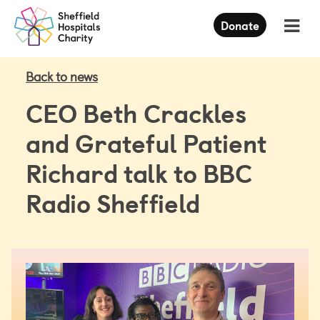
Press
Donate
Enter
to
skip
to
Back to news
main
content
CEO Beth Crackles
and Grateful Patient
Richard talk to BBC
Radio Sheffield