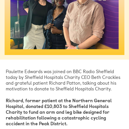
Paulette Edwards was joined on BBC Radio Sheffield
today by Sheffield Hospitals Charity CEO Beth Crackles
and grateful patient Richard Patton, talking about his
motivation to donate to Sheffield Hospitals Charity.
Richard, former patient at the Northern General
Hospital, donated £10,803 to Sheffield Hospitals
Charity to fund an arm and leg bike designed for
rehabilitation following a catastrophic cycling
accident in the Peak District.