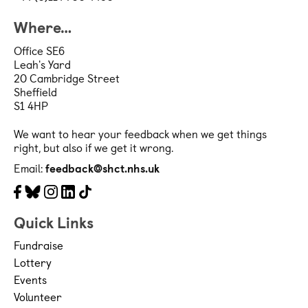
Where…
Office SE6
Leah's Yard
20 Cambridge Street
Sheffield
S1 4HP
We want to hear your feedback when we get things
right, but also if we get it wrong.
Email:
feedback@shct.nhs.uk
Facebook
Bluesky
Instagram
LinkedIn
Tiktok
Quick Links
Fundraise
Lottery
Events
Volunteer