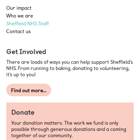
Our impact
Who we are
Sheffield NHS Staff
Contact us
Get Involved
There are loads of ways you can help support Sheffield’s
NHS. From running to baking, donating to volunteering,
it’s up to you!
Find out more…
Donate
Your donation matters. The work we fund is only
possible through generous donations and a coming
together of our community.