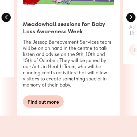
Previous
N
Cy
Meadowhall sessions for Baby
Abi
Loss Awareness Week
180
r
The Jessop Bereavement Services team
will be on on hand in the centre to talk,
R
listen and advise on the 9th, 10th and
15th of October. They will be joined by
our Arts in Health Team, who will be
running crafts activities that will allow
visitors to create something special in
memory of their baby.
Find out more