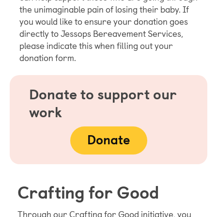
the unimaginable pain of losing their baby. If
you would like to ensure your donation goes
directly to Jessops Bereavement Services,
please indicate this when filling out your
donation form.
Donate to support our
work
Donate
Crafting for Good
Through our Crafting for Good initiative, you