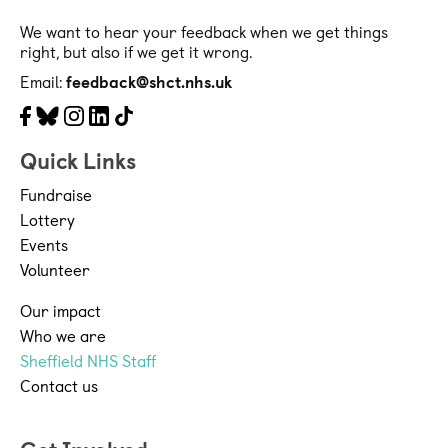
We want to hear your feedback when we get things
right, but also if we get it wrong.
Email:
feedback@shct.nhs.uk
Facebook
Bluesky
Instagram
LinkedIn
Tiktok
Quick Links
Fundraise
Lottery
Events
Volunteer
Our impact
Who we are
Sheffield NHS Staff
Contact us