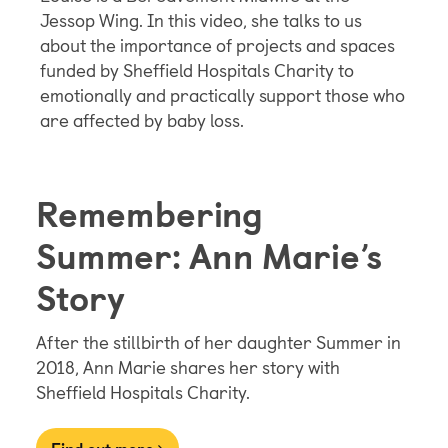
Jessop Wing. In this video, she talks to us
about the importance of projects and spaces
funded by Sheffield Hospitals Charity to
emotionally and practically support those who
are affected by baby loss.
Remembering
Summer: Ann Marie’s
Story
After the stillbirth of her daughter Summer in
2018, Ann Marie shares her story with
Sheffield Hospitals Charity.