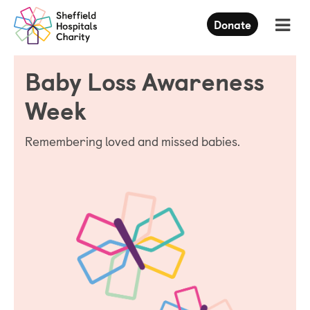
Press
Donate
Enter
to
skip
Baby Loss Awareness
to
main
content
Week
Remembering loved and missed babies.