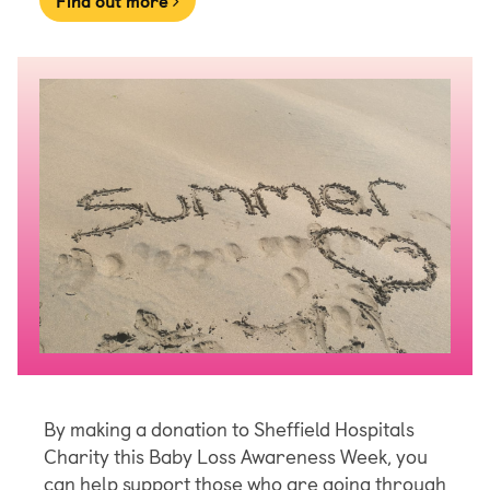
Find out more
By making a donation to Sheffield Hospitals
Charity this Baby Loss Awareness Week, you
can help support those who are going through