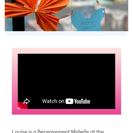
Louise is a Bereavement Midwife at the