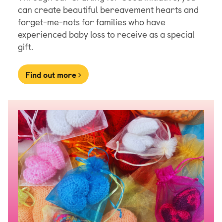
can create beautiful bereavement hearts and
forget-me-nots for families who have
experienced baby loss to receive as a special
gift.
Find out more