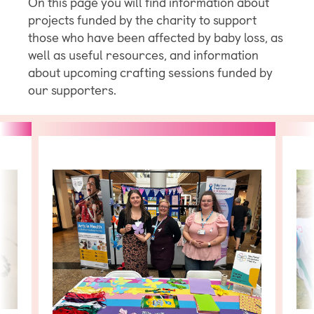
On this page you will find information about
projects funded by the charity to support
those who have been affected by baby loss, as
well as useful resources, and information
about upcoming crafting sessions funded by
our supporters.