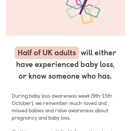
Half of UK adults
will either
have experienced baby loss,
or know someone who has.
During baby loss awareness week (9th-15th
October), we remember much-loved and
missed babies and raise awareness about
pregnancy and baby loss.