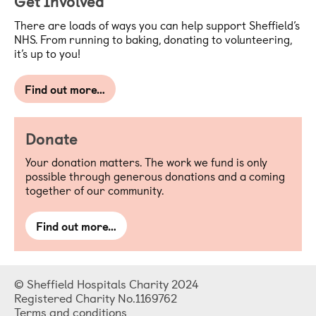
Get Involved
There are loads of ways you can help support Sheffield’s
NHS. From running to baking, donating to volunteering,
it’s up to you!
Find out more…
Donate
Your donation matters. The work we fund is only
possible through generous donations and a coming
together of our community.
Find out more…
© Sheffield Hospitals Charity 2024
Registered Charity No.1169762
Terms and conditions