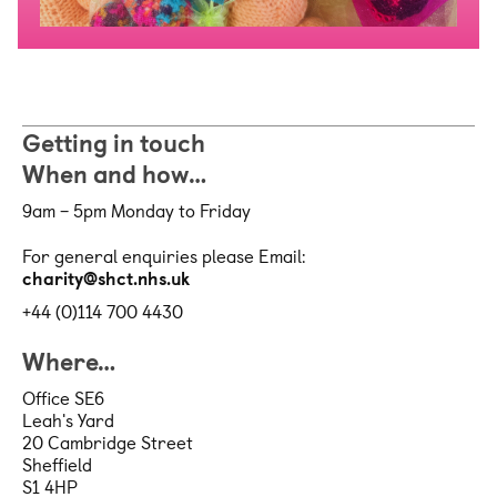
Getting in touch
When and how…
9am – 5pm Monday to Friday
For general enquiries please Email:
charity@shct.nhs.uk
+44 (0)114 700 4430
Where…
Office SE6
Leah's Yard
20 Cambridge Street
Sheffield
S1 4HP