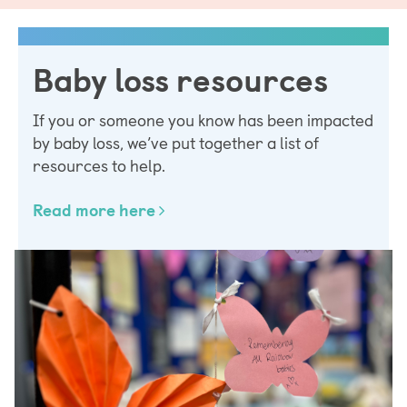
Baby loss resources
If you or someone you know has been impacted
by baby loss, we’ve put together a list of
resources to help.
Read more here