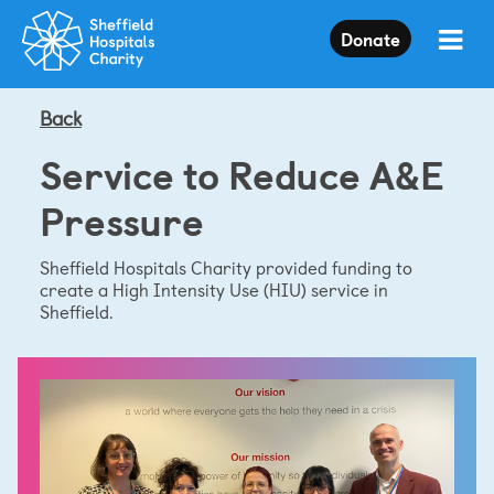
Press
Donate
Enter
to
skip
to
Back
main
content
Service to Reduce A&E
Pressure
Sheffield Hospitals Charity provided funding to
create a High Intensity Use (HIU) service in
Sheffield.