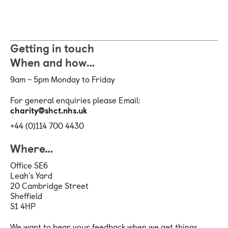
Getting in touch
When and how…
9am – 5pm Monday to Friday
For general enquiries please Email:
charity@shct.nhs.uk
+44 (0)114 700 4430
Where…
Office SE6
Leah's Yard
20 Cambridge Street
Sheffield
S1 4HP
We want to hear your feedback when we get things