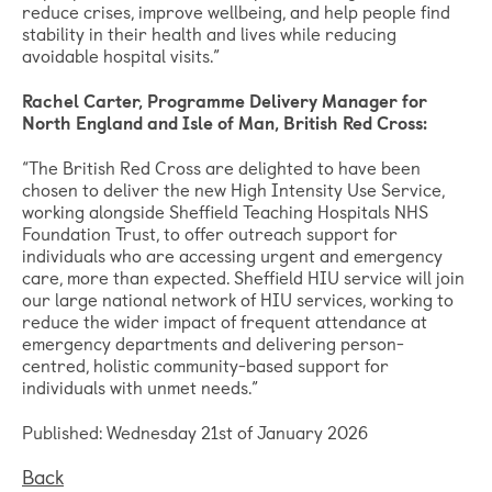
reduce crises, improve wellbeing, and help people find
stability in their health and lives while reducing
avoidable hospital visits.”
Rachel Carter, Programme Delivery Manager for
North England and Isle of Man, British Red Cross:
“The British Red Cross are delighted to have been
chosen to deliver the new High Intensity Use Service,
working alongside Sheffield Teaching Hospitals NHS
Foundation Trust, to offer outreach support for
individuals who are accessing urgent and emergency
care, more than expected. Sheffield HIU service will join
our large national network of HIU services, working to
reduce the wider impact of frequent attendance at
emergency departments and delivering person-
centred, holistic community-based support for
individuals with unmet needs.”
Published: Wednesday 21st of January 2026
Back