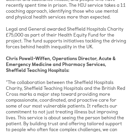
recently spent time in prison. The HIU service takes a 1:1
coaching approach, identifying those who use mental
and physical health services more than expected.
Legal and General awarded Sheffield Hospitals Charity
£75,000 as part of their Health Equity Fund for the
project. The fund supports initiatives tackling the driving
forces behind health inequality in the UK.
Chris Powell-Wiffen, Operations Director, Acute &
Emergency Medicine and Pharmacy Services,
Sheffield Teaching Hospitals:
“The collaboration between the Sheffield Hospitals
Charity, Sheffield Teaching Hospitals and the British Red
Cross marks a major step toward providing more
compassionate, coordinated, and proactive care for
some of our most vulnerable patients. It reflects our
commitment to not just treating illness but improving
lives. This service is about seeing the person behind the
patient. By building trust and offering tailored support
to people who often face complex challenges, we can