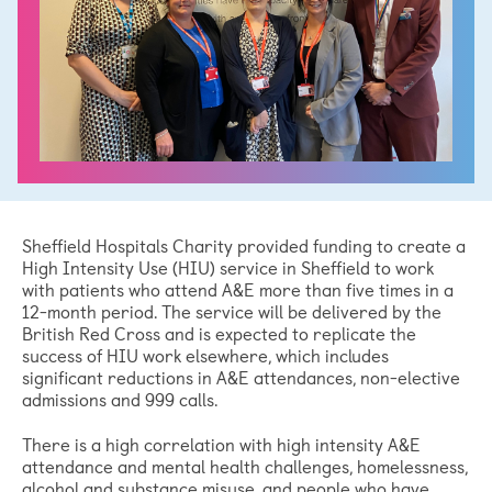
Sheffield Hospitals Charity provided funding to create a
High Intensity Use (HIU) service in Sheffield to work
with patients who attend A&E more than five times in a
12-month period. The service will be delivered by the
British Red Cross and is expected to replicate the
success of HIU work elsewhere, which includes
significant reductions in A&E attendances, non-elective
admissions and 999 calls.
There is a high correlation with high intensity A&E
attendance and mental health challenges, homelessness,
alcohol and substance misuse, and people who have