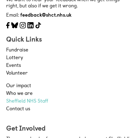
right, but also if we get it wrong.
Email:
feedback@shct.nhs.uk
Facebook
Bluesky
Instagram
LinkedIn
Tiktok
Quick Links
Fundraise
Lottery
Events
Volunteer
Our impact
Who we are
Sheffield NHS Staff
Contact us
Get Involved