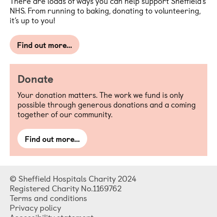
There are loads of ways you can help support Sheffield’s
NHS. From running to baking, donating to volunteering,
it’s up to you!
Find out more…
Donate
Your donation matters. The work we fund is only
possible through generous donations and a coming
together of our community.
Find out more…
© Sheffield Hospitals Charity 2024
Registered Charity No.1169762
Terms and conditions
Privacy policy