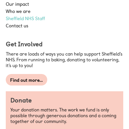
Our impact
Who we are
Sheffield NHS Staff
Contact us
Get Involved
There are loads of ways you can help support Sheffield’s
NHS. From running to baking, donating to volunteering,
it’s up to you!
Find out more…
Donate
Your donation matters. The work we fund is only
possible through generous donations and a coming
together of our community.