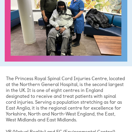
The Princess Royal Spinal Cord Injuries Centre, located
at the Northern General Hospital, is the second largest
in the UK. It is one of eight centres in England
designated to receive and treat patients with spinal
cord injuries. Serving a population stretching as far as
East Anglia, it is the regional centre for excellence for
Yorkshire, North and North-West England, the East,
West Midlands and East Midlands.
VR (Virtual Reality) and EC (Environmental Control)