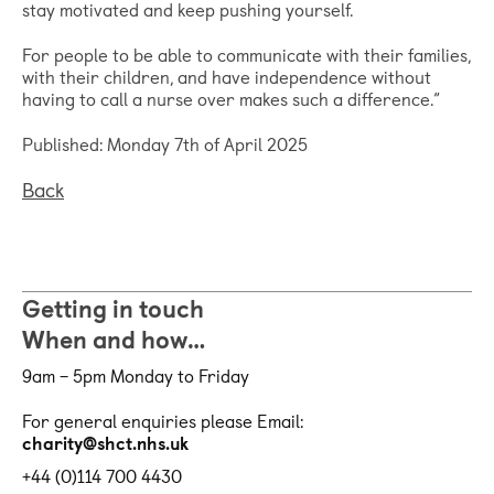
stay motivated and keep pushing yourself.
For people to be able to communicate with their families,
with their children, and have independence without
having to call a nurse over makes such a difference.”
Published: Monday 7th of April 2025
Back
Getting in touch
When and how…
9am – 5pm Monday to Friday
For general enquiries please Email:
charity@shct.nhs.uk
+44 (0)114 700 4430