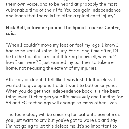
their own voice, and to be heard at probably the most
vulnerable time of their life. You can gain independence
and learn that there is life after a spinal cord injury.”
Nick Bell, a former patient the Spinal Injuries Centre,
said:
“When I couldn’t move my feet or feel my legs, I knew I
had some sort of spinal injury. For a long time after, I’d
be in the hospital bed and thinking to myself, why me?
how I am here? I just wanted my partner to take me
home, not realising the extent of my injuries.
After my accident, I felt like I was lost. I felt useless. I
wanted to give up and I didn’t want to bother anyone.
When you do get that independence back, it is the best
thing ever. It changes your life massively and funding for
VR and EC technology will change so many other lives.
The technology will be amazing for patients. Sometimes
you just want to cry but you’ve got to wake up and say
I’m not going to let this defeat me. It’s so important to