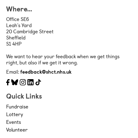
Where…
Office SE6
Leah's Yard
20 Cambridge Street
Sheffield
S1 4HP
We want to hear your feedback when we get things
right, but also if we get it wrong.
Email:
feedback@shct.nhs.uk
Facebook
Bluesky
Instagram
LinkedIn
Tiktok
Quick Links
Fundraise
Lottery
Events
Volunteer