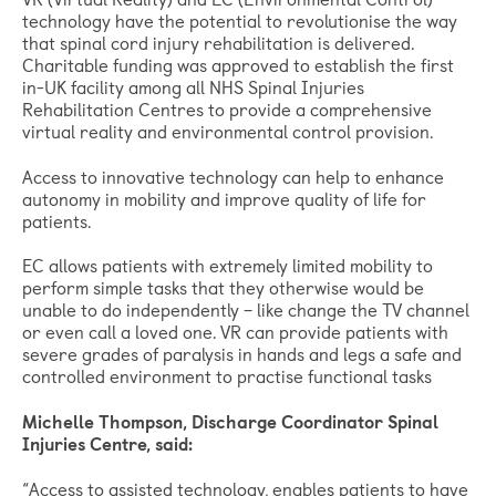
technology have the potential to revolutionise the way
that spinal cord injury rehabilitation is delivered.
Charitable funding was approved to establish the first
in-UK facility among all NHS Spinal Injuries
Rehabilitation Centres to provide a comprehensive
virtual reality and environmental control provision.
Access to innovative technology can help to enhance
autonomy in mobility and improve quality of life for
patients.
EC allows patients with extremely limited mobility to
perform simple tasks that they otherwise would be
unable to do independently – like change the TV channel
or even call a loved one. VR can provide patients with
severe grades of paralysis in hands and legs a safe and
controlled environment to practise functional tasks
Michelle Thompson, Discharge Coordinator Spinal
Injuries Centre, said:
“Access to assisted technology, enables patients to have