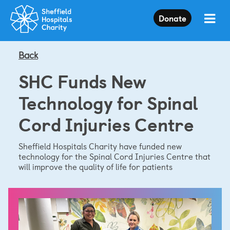
Press
Donate
Enter
to
skip
to
Back
main
content
SHC Funds New
Technology for Spinal
Cord Injuries Centre
Sheffield Hospitals Charity have funded new
technology for the Spinal Cord Injuries Centre that
will improve the quality of life for patients